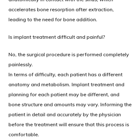
accelerates bone resorption after extraction,
leading to the need for bone addition.
Is implant treatment difficult and painful?
No, the surgical procedure is performed completely
painlessly.
In terms of difficulty, each patient has a different
anatomy and metabolism. Implant treatment and
planning for each patient may be different, and
bone structure and amounts may vary. Informing the
patient in detail and accurately by the physician
before the treatment will ensure that this process is
comfortable.