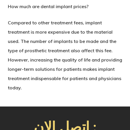
How much are dental implant prices?
Compared to other treatment fees, implant
treatment is more expensive due to the material
used. The number of implants to be made and the
type of prosthetic treatment also affect this fee.
However, increasing the quality of life and providing
longer-term solutions for patients makes implant
treatment indispensable for patients and physicians
today.
اتصل الان :