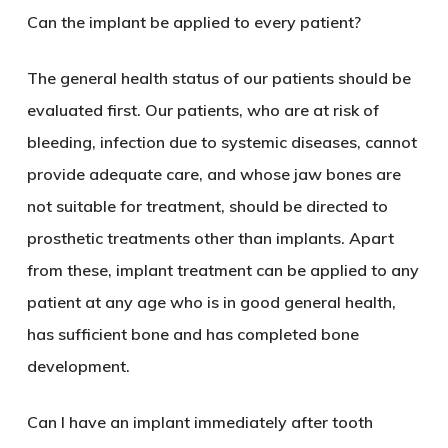
Can the implant be applied to every patient?
The general health status of our patients should be
evaluated first. Our patients, who are at risk of
bleeding, infection due to systemic diseases, cannot
provide adequate care, and whose jaw bones are
not suitable for treatment, should be directed to
prosthetic treatments other than implants. Apart
from these, implant treatment can be applied to any
patient at any age who is in good general health,
has sufficient bone and has completed bone
development.
Can I have an implant immediately after tooth