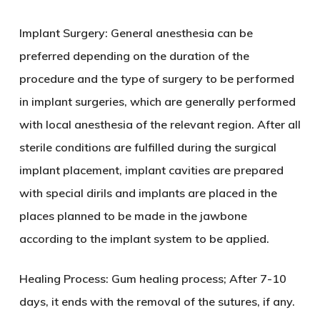
Implant Surgery: General anesthesia can be
preferred depending on the duration of the
procedure and the type of surgery to be performed
in implant surgeries, which are generally performed
with local anesthesia of the relevant region. After all
sterile conditions are fulfilled during the surgical
implant placement, implant cavities are prepared
with special dirils and implants are placed in the
places planned to be made in the jawbone
according to the implant system to be applied.
Healing Process: Gum healing process; After 7-10
days, it ends with the removal of the sutures, if any.