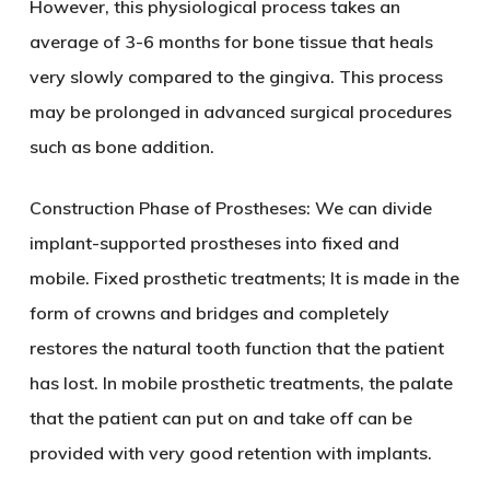
However, this physiological process takes an
average of 3-6 months for bone tissue that heals
very slowly compared to the gingiva. This process
may be prolonged in advanced surgical procedures
such as bone addition.
Construction Phase of Prostheses: We can divide
implant-supported prostheses into fixed and
mobile. Fixed prosthetic treatments; It is made in the
form of crowns and bridges and completely
restores the natural tooth function that the patient
has lost. In mobile prosthetic treatments, the palate
that the patient can put on and take off can be
provided with very good retention with implants.