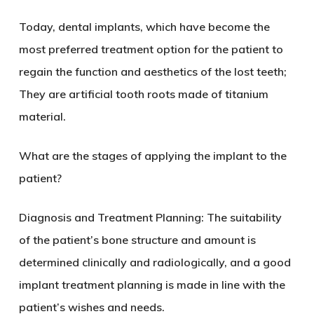
Today, dental implants, which have become the
most preferred treatment option for the patient to
regain the function and aesthetics of the lost teeth;
They are artificial tooth roots made of titanium
material.
What are the stages of applying the implant to the
patient?
Diagnosis and Treatment Planning: The suitability
of the patient’s bone structure and amount is
determined clinically and radiologically, and a good
implant treatment planning is made in line with the
patient’s wishes and needs.