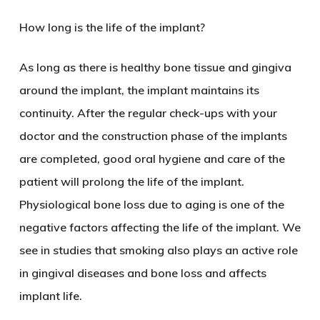
How long is the life of the implant?
As long as there is healthy bone tissue and gingiva
around the implant, the implant maintains its
continuity. After the regular check-ups with your
doctor and the construction phase of the implants
are completed, good oral hygiene and care of the
patient will prolong the life of the implant.
Physiological bone loss due to aging is one of the
negative factors affecting the life of the implant. We
see in studies that smoking also plays an active role
in gingival diseases and bone loss and affects
implant life.