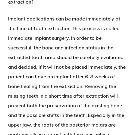
extraction?
Implant applications can be made immediately at
the time of tooth extraction, this process is called
immediate implant surgery. In order to be
successful, the bone and infection status in the
extracted tooth area should be carefully evaluated
and decided. If it will not be placed immediately, the
patient can have an implant after 6-8 weeks of
bone healing from the extraction. Removing the
missing teeth in a short time after extraction will
prevent both the preservation of the existing bone
and the possible shifts in the teeth. Especially in the
upper jaw, the roots of the posterior molars are
anatomically in contact with the sinus, which